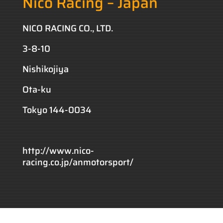
Nico Racing – Japan
NICO RACING CO., LTD.
3-8-10
Nishikojiya
Ota-ku
Tokyo 144-0034
http://www.nico-
racing.co.jp/anmotorsport/