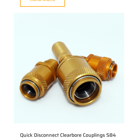
Quick Disconnect Clearbore Couplings S84