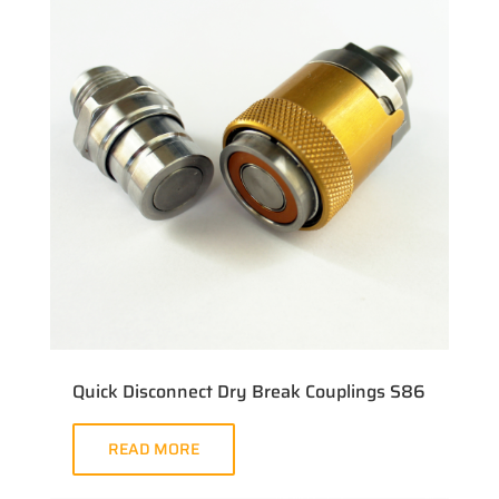
Quick Disconnect Dry Break Couplings S86
READ MORE