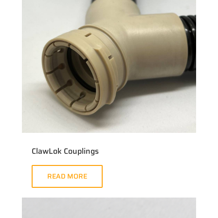
ClawLok Couplings
READ MORE