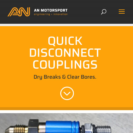
QUICK
DISCONNECT
COUPLINGS
Dry Breaks & Clear Bores.
;