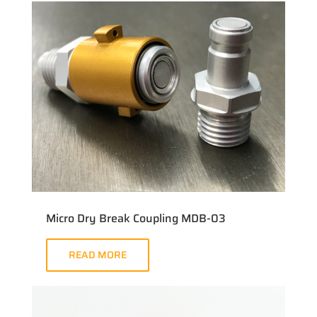
Micro Dry Break Coupling MDB-03
READ MORE