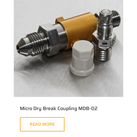
Micro Dry Break Coupling MDB-02
READ MORE