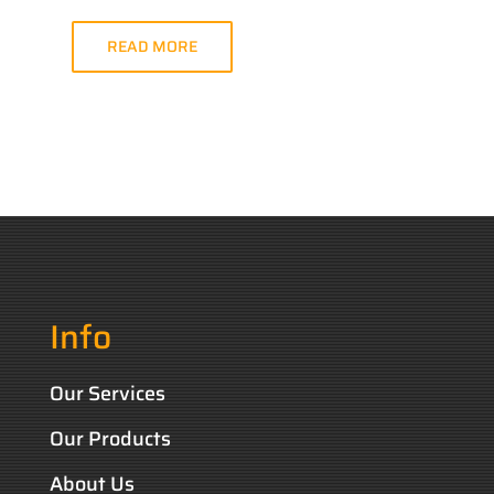
READ MORE
Info
Our Services
Our Products
About Us