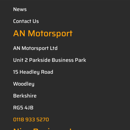
News
Contact Us
AN Motorsport
AN Motorsport Ltd
Unit 2 Parkside Business Park
15 Headley Road
Woodley
Berkshire
RG5 4JB
0118 933 5270