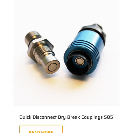
Quick Disconnect Dry Break Couplings S85
READ MORE